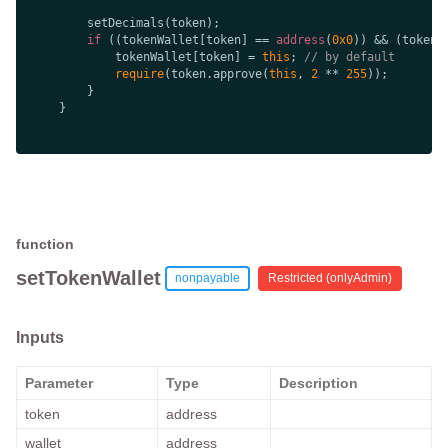
if
 ((tokenWallet[token] == 
address
(
0x0
            tokenWallet[token] = 
this
; 
// by default
require
(token.approve(
this
, 
2
 ** 
255
function
setTokenWallet
nonpayable
Restricted (
onlyAdmin
)
Inputs
Parameter
Type
Description
token
address
wallet
address