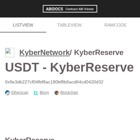
LISTVIEW
TABLEVIEW
RAWCODE
KyberNetwork
/ KyberReserve
USDT - KyberReserve
0x9e3db227cf04fbf8ac180bf8b6acd64cd0420d32
Etherscan
Bloxy
Blockchair