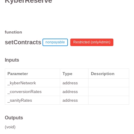
KyberReserve
function
setContracts
nonpayable
Restricted (
onlyAdmin
)
Inputs
Parameter
Type
Description
_kyberNetwork
address
_conversionRates
address
_sanityRates
address
Outputs
(void)