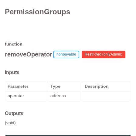
PermissionGroups
function
removeOperator
nonpayable
Restricted (
onlyAdmin
)
Inputs
Parameter
Type
Description
operator
address
Outputs
(void)