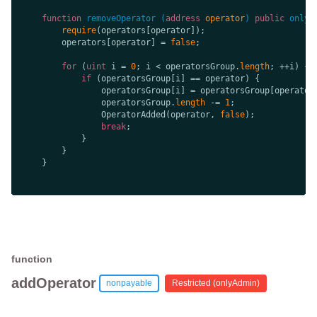
function
removeOperator
 (
address
 operator
) 
public
onlyA
require
        operators[operator] = 
false
for
 (
uint
 i = 
0
; i < operatorsGroup.
length
if
                operatorsGroup[i] = operatorsGroup[operator
                operatorsGroup.
length
 -= 
1
                OperatorAdded(operator, 
false
break
function
addOperator
nonpayable
Restricted (
onlyAdmin
)