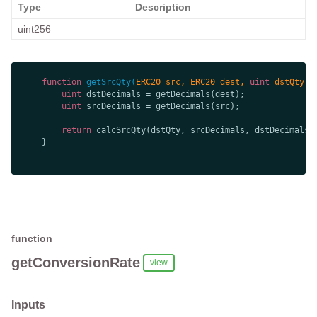
Type
Description
uint256
function
getSrcQty
(
ERC20 src, ERC20 dest, 
uint
 dstQty, 
uint
uint
return
function
getConversionRate
view
Inputs