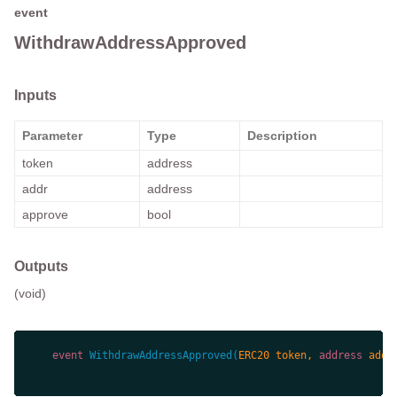
event
WithdrawAddressApproved
Inputs
Parameter
Type
Description
token
address
addr
address
approve
bool
Outputs
(void)
event
WithdrawAddressApproved
(
ERC20 token, 
address
 addr