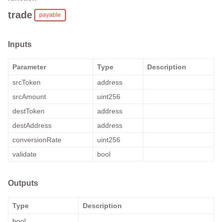
trade
payable
Inputs
Parameter
Type
Description
srcToken
address
srcAmount
uint256
destToken
address
destAddress
address
conversionRate
uint256
validate
bool
Outputs
Type
Description
bool