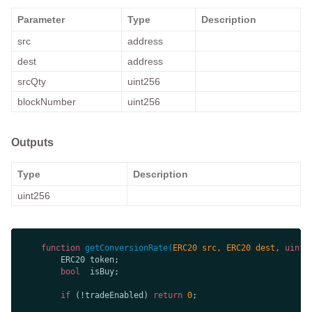
Parameter
Type
Description
src
address
dest
address
srcQty
uint256
blockNumber
uint256
Outputs
Type
Description
uint256
function
getConversionRate
(
ERC20 src, ERC20 dest, 
uint
 
bool
if
 (!tradeEnabled) 
return
0