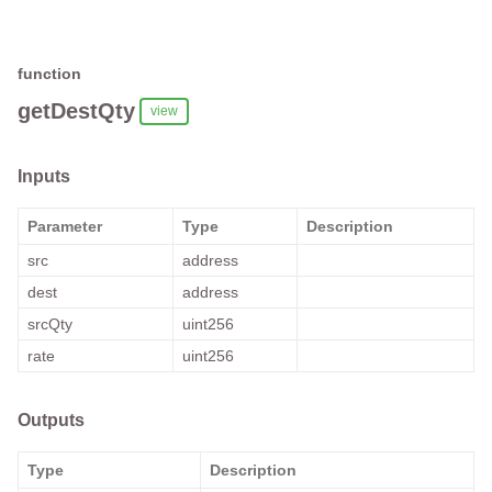
function
getDestQty
view
Inputs
Parameter
Type
Description
src
address
dest
address
srcQty
uint256
rate
uint256
Outputs
Type
Description