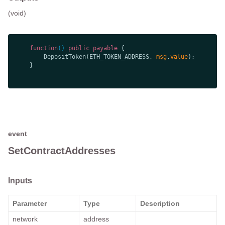
(void)
function
(
) 
public
payable
        DepositToken(ETH_TOKEN_ADDRESS, 
msg
.
value
event
SetContractAddresses
Inputs
Parameter
Type
Description
network
address