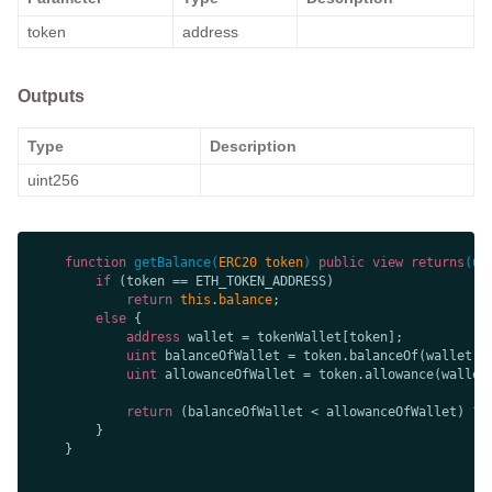
token
address
Outputs
Type
Description
uint256
function
getBalance
(
ERC20 token
) 
public
view
returns
(
ui
if
return
this
.
balance
else
address
uint
uint
 allowanceOfWallet = token.allowance(wallet
return