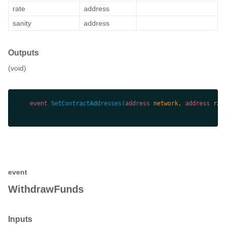
rate
address
sanity
address
Outputs
(void)
event
SetContractAddresses
(
address
 network, 
address
 rat
event
WithdrawFunds
Inputs