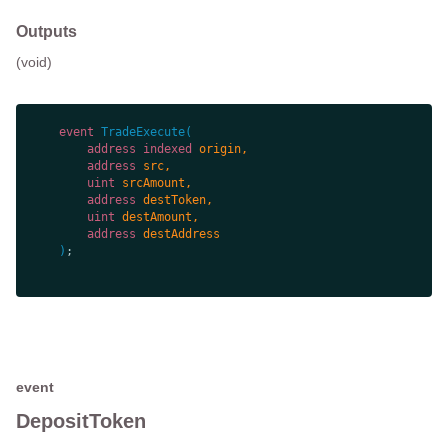
Outputs
(void)
event
TradeExecute
(
address
indexed
address
uint
address
uint
address
)
event
DepositToken