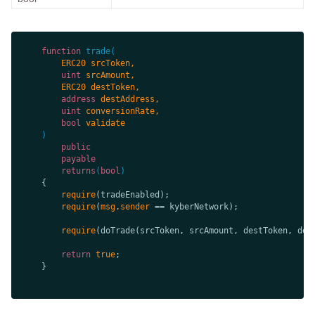
function
trade
(
uint
address
uint
bool
public
payable
returns
(
bool
require
require
(
msg
.
sender
require
return
true