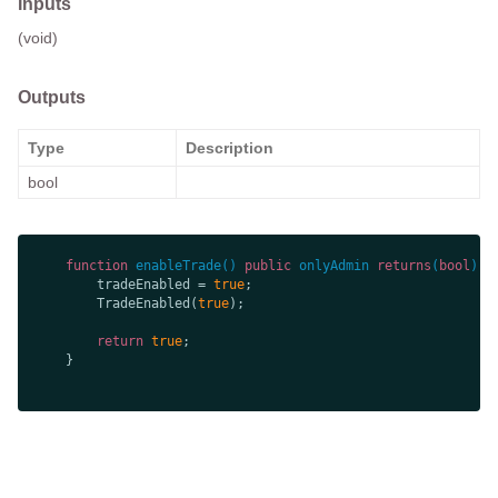
Inputs
(void)
Outputs
Type
Description
bool
function
enableTrade
(
) 
public
onlyAdmin
returns
(
bool
) 
        tradeEnabled = 
true
        TradeEnabled(
true
return
true