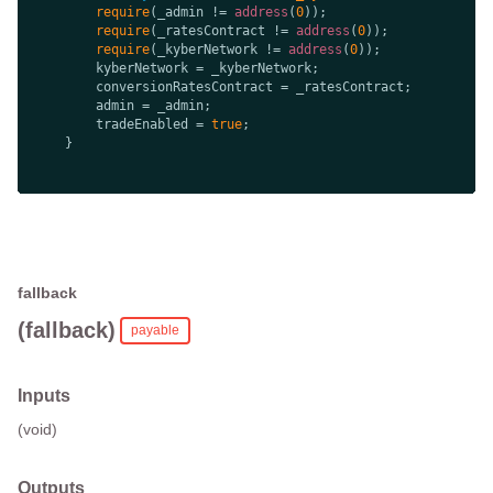
require
(_admin != 
address
(
0
require
(_ratesContract != 
address
(
0
require
(_kyberNetwork != 
address
(
0
        tradeEnabled = 
true
fallback
(fallback)
payable
Inputs
(void)
Outputs