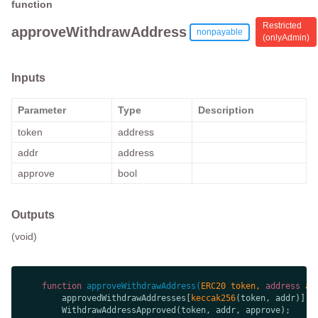
function
Restricted
approveWithdrawAddress
nonpayable
(
onlyAdmin
)
Inputs
Parameter
Type
Description
token
address
addr
address
approve
bool
Outputs
(void)
function
approveWithdrawAddress
(
ERC20 token, 
address
 ad
        approvedWithdrawAddresses[
keccak256