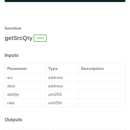
function
getSrcQty
view
Inputs
Parameter
Type
Description
src
address
dest
address
dstQty
uint256
rate
uint256
Outputs