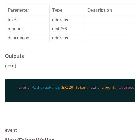
Parameter
Type
Description
token
address
amount
uint256
destination
address
Outputs
(void)
event
WithdrawFunds
(
ERC20 token, 
uint
 amount, 
address
 d
event