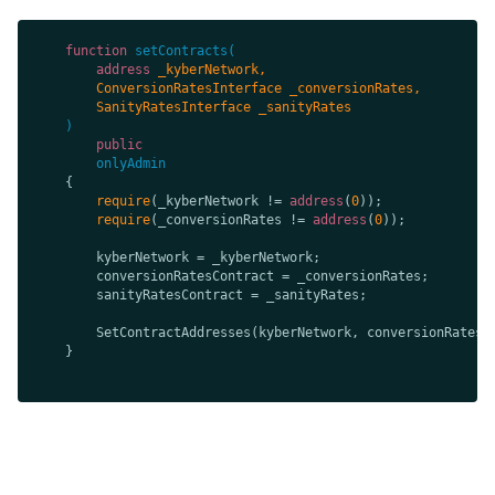
function
setContracts
(
address
public
onlyAdmin
require
(_kyberNetwork != 
address
(
0
require
(_conversionRates != 
address
(
0