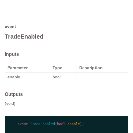
event
TradeEnabled
Inputs
Parameter
Type
Description
enable
bool
Outputs
(void)
event
TradeEnabled
(
bool
 enable
)