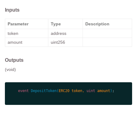
Inputs
Parameter
Type
Description
token
address
amount
uint256
Outputs
(void)
event
DepositToken
(
ERC20 token, 
uint
 amount
)