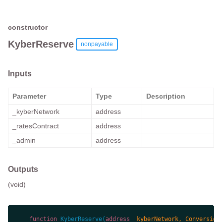
constructor
KyberReserve
nonpayable
Inputs
Parameter
Type
Description
_kyberNetwork
address
_ratesContract
address
_admin
address
Outputs
(void)
function
KyberReserve
(
address
 _kyberNetwork, Conversion