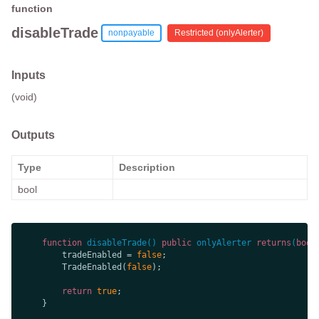
function
disableTrade
nonpayable
Restricted (
onlyAlerter
)
Inputs
(void)
Outputs
Type
Description
bool
function
disableTrade
(
) 
public
onlyAlerter
returns
(
bool
        tradeEnabled = 
false
        TradeEnabled(
false
return
true