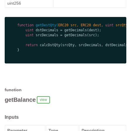
uint256
function
getDestQty
(
ERC20 src, ERC20 dest, 
uint
 srcQty,
uint
uint
return
function
getBalance
view
Inputs
Parameter
Type
Description