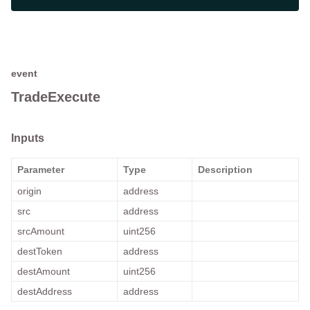
event
TradeExecute
Inputs
Parameter
Type
Description
origin
address
src
address
srcAmount
uint256
destToken
address
destAmount
uint256
destAddress
address