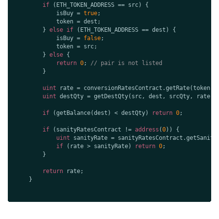
if
            isBuy = 
true
        } 
else
if
            isBuy = 
false
        } 
else
return
0
; 
// pair is not listed
uint
uint
if
 (getBalance(dest) < destQty) 
return
0
if
 (sanityRatesContract != 
address
(
0
uint
if
 (rate > sanityRate) 
return
0
return