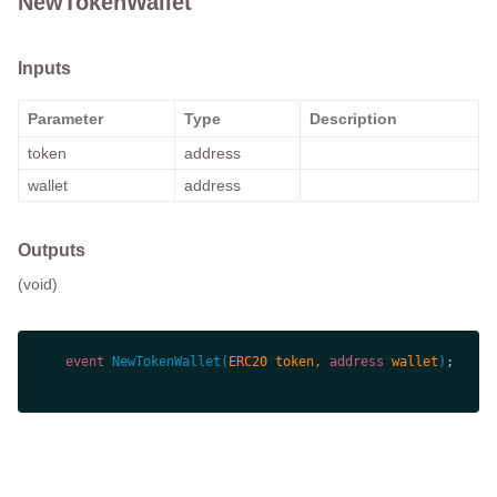
NewTokenWallet
Inputs
Parameter
Type
Description
token
address
wallet
address
Outputs
(void)
event
NewTokenWallet
(
ERC20 token, 
address
 wallet
)