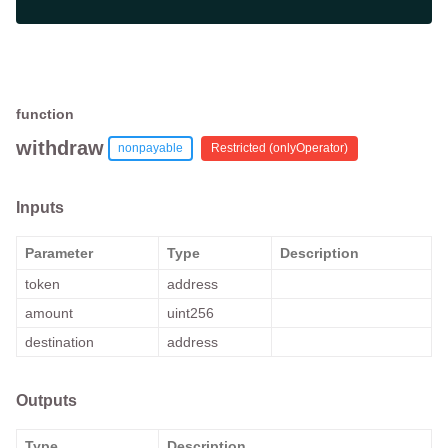
function
withdraw
nonpayable
Restricted (
onlyOperator
)
Inputs
Parameter
Type
Description
token
address
amount
uint256
destination
address
Outputs
Type
Description